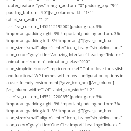
footer_feature=”yes” margin_bottom=”0″ padding_top=”90″
padding_bottom=”90″][vc_column width=”1/4″
tablet_sm_width=”1-2″
css=”.vc_custom_1455112195002{padding-top: 3%
!important;padding-right: 3% !important;padding-bottom: 3%
!important;padding-left: 3% !important;}”][grve_icon_box
icon_size=”small” align=”center” icon_library=”simplelineicons”
icon_color=”grey” title=”Amazing Interface” heading=”link-text”
animation=”zoomIn” animation_delay=”400″
icon_simplelineicons=”smp-icon-rocket”]Out of love for stylish
and functional WP themes with many configuration options in
a user-friendly environment.[/grve_icon_box][/vc_column]
[vc_column width=”1/4″ tablet_sm_width=”1-2″
css=”.vc_custom_1455112200659{padding-top: 3%
!important;padding-right: 3% !important;padding-bottom: 3%
!important;padding-left: 3% !important;}”][grve_icon_box
icon_size=”small” align=”center” icon_library=”simplelineicons”
icon_color=”grey” title=”One Click Import” heading=”link-text”