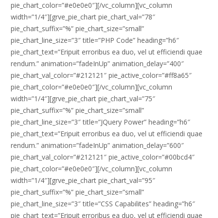
pie_chart_color=”#e0e0e0″][/vc_column][vc_column
width=”1/4″][grve_pie_chart pie_chart_val=”78″
pie_chart_suffix=”%” pie_chart_size=”small”
pie_chart_line_size=”3″ title=”PHP Code” heading=”h6″
pie_chart_text=”Eripuit erroribus ea duo, vel ut efficiendi quae
rendum.” animation=”fadeInUp” animation_delay=”400″
pie_chart_val_color=”#212121″ pie_active_color=”#ff8a65″
pie_chart_color=”#e0e0e0″][/vc_column][vc_column
width=”1/4″][grve_pie_chart pie_chart_val=”75″
pie_chart_suffix=”%” pie_chart_size=”small”
pie_chart_line_size=”3″ title=”JQuery Power” heading=”h6″
pie_chart_text=”Eripuit erroribus ea duo, vel ut efficiendi quae
rendum.” animation=”fadeInUp” animation_delay=”600″
pie_chart_val_color=”#212121″ pie_active_color=”#00bcd4″
pie_chart_color=”#e0e0e0″][/vc_column][vc_column
width=”1/4″][grve_pie_chart pie_chart_val=”95″
pie_chart_suffix=”%” pie_chart_size=”small”
pie_chart_line_size=”3″ title=”CSS Capabilites” heading=”h6″
pie_chart_text=”Eripuit erroribus ea duo, vel ut efficiendi quae