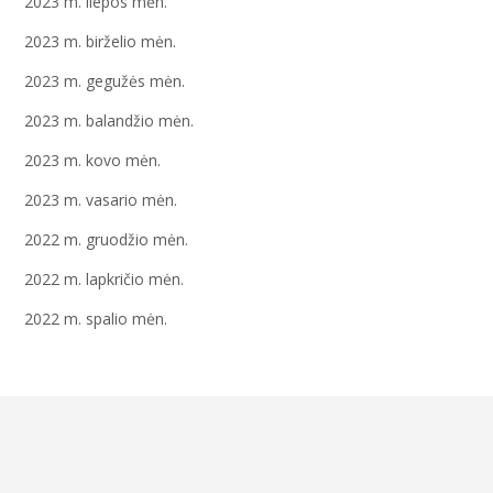
2023 m. liepos mėn.
2023 m. birželio mėn.
2023 m. gegužės mėn.
2023 m. balandžio mėn.
2023 m. kovo mėn.
2023 m. vasario mėn.
2022 m. gruodžio mėn.
2022 m. lapkričio mėn.
2022 m. spalio mėn.