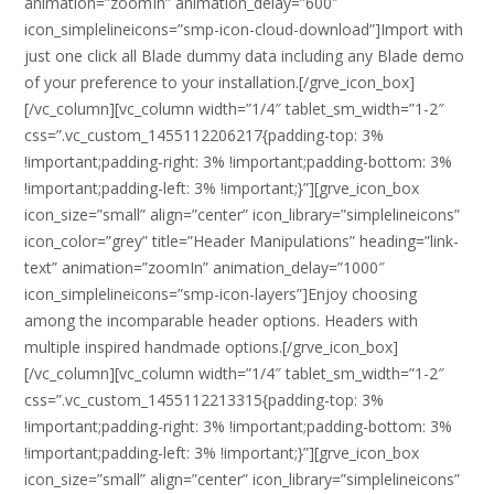
animation=”zoomIn” animation_delay=”600″
icon_simplelineicons=”smp-icon-cloud-download”]Import with
just one click all Blade dummy data including any Blade demo
of your preference to your installation.[/grve_icon_box]
[/vc_column][vc_column width=”1/4″ tablet_sm_width=”1-2″
css=”.vc_custom_1455112206217{padding-top: 3%
!important;padding-right: 3% !important;padding-bottom: 3%
!important;padding-left: 3% !important;}”][grve_icon_box
icon_size=”small” align=”center” icon_library=”simplelineicons”
icon_color=”grey” title=”Header Manipulations” heading=”link-
text” animation=”zoomIn” animation_delay=”1000″
icon_simplelineicons=”smp-icon-layers”]Enjoy choosing
among the incomparable header options. Headers with
multiple inspired handmade options.[/grve_icon_box]
[/vc_column][vc_column width=”1/4″ tablet_sm_width=”1-2″
css=”.vc_custom_1455112213315{padding-top: 3%
!important;padding-right: 3% !important;padding-bottom: 3%
!important;padding-left: 3% !important;}”][grve_icon_box
icon_size=”small” align=”center” icon_library=”simplelineicons”