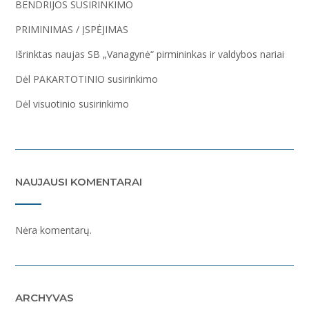
BENDRIJOS SUSIRINKIMO
PRIMINIMAS / ĮSPĖJIMAS
Išrinktas naujas SB „Vanagynė“ pirmininkas ir valdybos nariai
Dėl PAKARTOTINIO susirinkimo
Dėl visuotinio susirinkimo
NAUJAUSI KOMENTARAI
Nėra komentarų.
ARCHYVAS