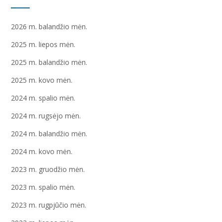
2026 m. balandžio mėn.
2025 m. liepos mėn.
2025 m. balandžio mėn.
2025 m. kovo mėn.
2024 m. spalio mėn.
2024 m. rugsėjo mėn.
2024 m. balandžio mėn.
2024 m. kovo mėn.
2023 m. gruodžio mėn.
2023 m. spalio mėn.
2023 m. rugpjūčio mėn.