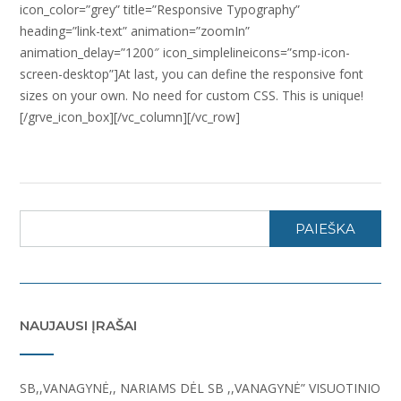
icon_color=”grey” title=”Responsive Typography”
heading=”link-text” animation=”zoomIn”
animation_delay=”1200″ icon_simplelineicons=”smp-icon-
screen-desktop”]At last, you can define the responsive font
sizes on your own. No need for custom CSS. This is unique!
[/grve_icon_box][/vc_column][/vc_row]
PAIEŠKA
NAUJAUSI ĮRAŠAI
SB,,VANAGYNĖ,, NARIAMS DĖL SB ,,VANAGYNĖ” VISUOTINIO