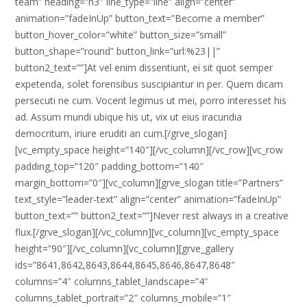
team” heading=”h3″ line_type=”line” align=”center”
animation=”fadeInUp” button_text=”Become a member”
button_hover_color=”white” button_size=”small”
button_shape=”round” button_link=”url:%23||”
button2_text=””]At vel enim dissentiunt, ei sit quot semper
expetenda, solet forensibus suscipiantur in per. Quem dicam
persecuti ne cum. Vocent legimus ut mei, porro interesset his
ad. Assum mundi ubique his ut, vix ut eius iracundia
democritum, iriure eruditi an cum.[/grve_slogan]
[vc_empty_space height=”140″][/vc_column][/vc_row][vc_row
padding_top=”120″ padding_bottom=”140″
margin_bottom=”0″][vc_column][grve_slogan title=”Partners”
text_style=”leader-text” align=”center” animation=”fadeInUp”
button_text=”” button2_text=””]Never rest always in a creative
flux.[/grve_slogan][/vc_column][vc_column][vc_empty_space
height=”90″][/vc_column][vc_column][grve_gallery
ids=”8641,8642,8643,8644,8645,8646,8647,8648″
columns=”4″ columns_tablet_landscape=”4″
columns_tablet_portrait=”2″ columns_mobile=”1″