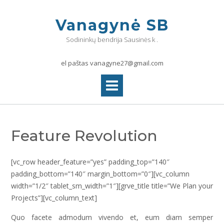
Skip
to
Vanagynė SB
content
Sodininkų bendrija Sausinės k .
el paštas vanagyne27@gmail.com
Feature Revolution
[vc_row header_feature=”yes” padding_top=”140″
padding_bottom=”140″ margin_bottom=”0″][vc_column
width=”1/2″ tablet_sm_width=”1″][grve_title title=”We Plan your
Projects”][vc_column_text]
Quo facete admodum vivendo et, eum diam semper