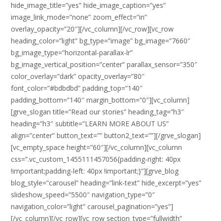
hide_image_title=”yes” hide_image_caption=”yes”
image_link_mode=”none” zoom_effect=”in”
overlay_opacity=”20″][/vc_column][/vc_row][vc_row
heading_color=”light” bg_type=”image” bg_image=”7660″
bg_image_type=”horizontal-parallax-lr”
bg_image_vertical_position=”center” parallax_sensor=”350″
color_overlay=”dark” opacity_overlay=”80″
font_color=”#bdbdbd” padding_top=”140″
padding_bottom=”140″ margin_bottom=”0″][vc_column]
[grve_slogan title=”Read our stories” heading_tag=”h3″
heading=”h3″ subtitle=”LEARN MORE ABOUT US”
align=”center” button_text=”” button2_text=””][/grve_slogan]
[vc_empty_space height=”60″][/vc_column][vc_column
css=”.vc_custom_1455111457056{padding-right: 40px
!important;padding-left: 40px !important;}”][grve_blog
blog_style=”carousel” heading=”link-text” hide_excerpt=”yes”
slideshow_speed=”5500″ navigation_type=”0″
navigation_color=”light” carousel_pagination=”yes”]
[/vc_column][/vc_row][vc_row section_type=”fullwidth”