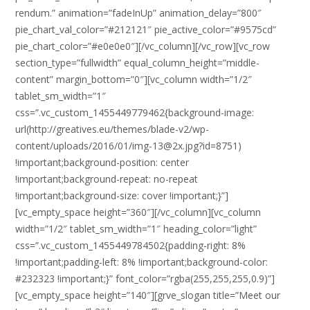
rendum.” animation=”fadeInUp” animation_delay=”800″
pie_chart_val_color=”#212121″ pie_active_color=”#9575cd”
pie_chart_color=”#e0e0e0″][/vc_column][/vc_row][vc_row
section_type=”fullwidth” equal_column_height=”middle-
content” margin_bottom=”0″][vc_column width=”1/2″
tablet_sm_width=”1″
css=”.vc_custom_1455449779462{background-image:
url(http://greatives.eu/themes/blade-v2/wp-
content/uploads/2016/01/img-13@2x.jpg?id=8751)
!important;background-position: center
!important;background-repeat: no-repeat
!important;background-size: cover !important;}”]
[vc_empty_space height=”360″][/vc_column][vc_column
width=”1/2″ tablet_sm_width=”1″ heading_color=”light”
css=”.vc_custom_1455449784502{padding-right: 8%
!important;padding-left: 8% !important;background-color:
#232323 !important;}” font_color=”rgba(255,255,255,0.9)”]
[vc_empty_space height=”140″][grve_slogan title=”Meet our