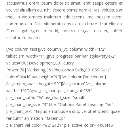
accusamus orem ipsum dolor sit amet, erat saepe cetero et
vix, vel alii ullum eu, nihil decore primis nam id. Nisl voluptua at
mei, in vix omnes malorum adolescens, mel possim everti
commodo ea. Duis vituperata eos ex, usu brute dicat elitr ea.
Omnis gubergren mea id, nostro feugiat usu eu, affert
scriptorem ea pro.
[/vc_column_text][/vc_column][vc_column width=”1/2″
tablet_sm_width=”1″][grve_progress_bar bar_style=”style-2″
values=”90|Development,80|Jquery
Power,70|Marketing,85|Photoshop Skills,80|CSS Skills”
color=”black” bar_height=”6″][/vc_column][vc_column]
[vc_empty_space height=”90″][/vc_column][vc_column
width=”1/4″][grve_pie_chart pie_chart_val=”89″
pie_chart_suffix=”%” pie_chart_size=”small”
pie_chart_line_size=”3″ title=”Options Panel” heading=”h6″
pie_chart_text=”Eripuit erroribus ea duo, vel ut efficiendi quae
rendum.” animation=”fadeInUp”
pie_chart_val_color=”#212121″ pie_active_color=”#00bfa5″