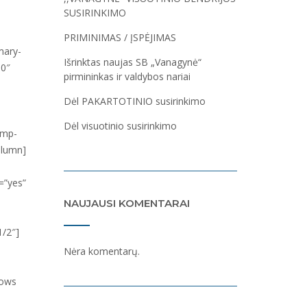
SUSIRINKIMO
PRIMINIMAS / ĮSPĖJIMAS
Išrinktas naujas SB „Vanagynė“
pirmininkas ir valdybos nariai
Dėl PAKARTOTINIO susirinkimo
Dėl visuotinio susirinkimo
NAUJAUSI KOMENTARAI
Nėra komentarų.