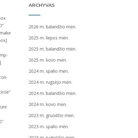
ARCHYVAS
2026 m. balandžio mėn.
2025 m. liepos mėn.
2025 m. balandžio mėn.
2025 m. kovo mėn.
2024 m. spalio mėn.
2024 m. rugsėjo mėn.
2024 m. balandžio mėn.
2024 m. kovo mėn.
2023 m. gruodžio mėn.
2023 m. spalio mėn.
2023 m. rugpjūčio mėn.