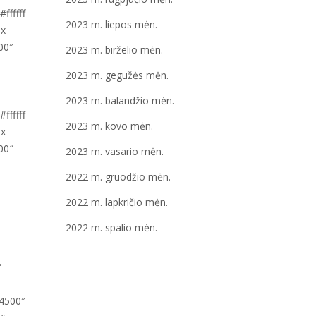
2023 m. liepos mėn.
2023 m. birželio mėn.
2023 m. gegužės mėn.
2023 m. balandžio mėn.
2023 m. kovo mėn.
2023 m. vasario mėn.
2022 m. gruodžio mėn.
2022 m. lapkričio mėn.
2022 m. spalio mėn.