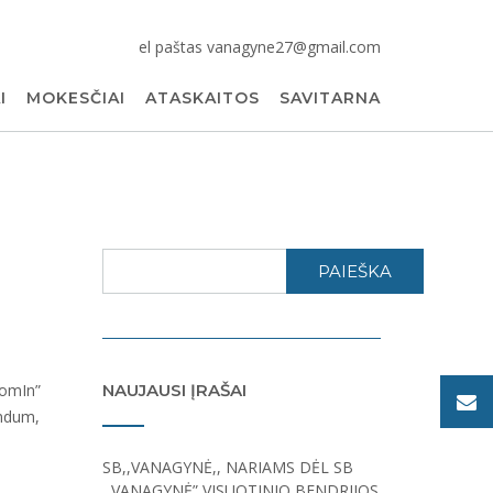
el paštas vanagyne27@gmail.com
I
MOKESČIAI
ATASKAITOS
SAVITARNA
PAIEŠKA
NAUJAUSI ĮRAŠAI
SB,,VANAGYNĖ,, NARIAMS DĖL SB
,,VANAGYNĖ” VISUOTINIO BENDRIJOS